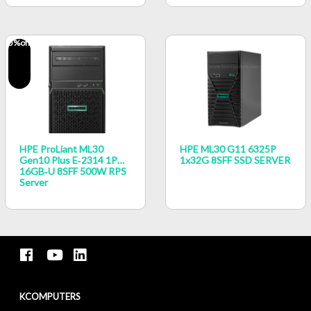
5
%off
HPE ProLiant ML30
HPE ML30 G11 6325P
Gen10 Plus E‑2314 1P
1x32G 8SFF SSD SERVER
16GB‑U 8SFF 500W RPS
Server
KCOMPUTERS