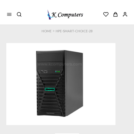
>
HOME
HPE-SMART-CHOICE-28