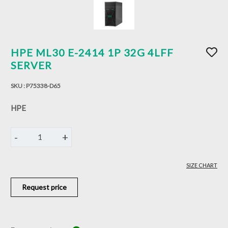
HPE ML30 E-2414 1P 32G 4LFF
SERVER
SKU :
P75338-D65
HPE
-
+
1
SIZE CHART
Request price