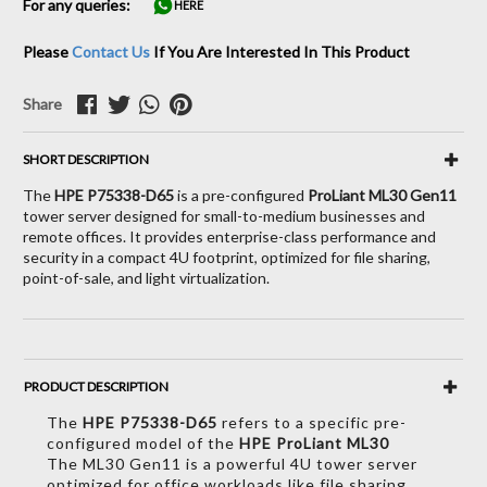
For any queries:
HERE
Please
Contact Us
If You Are Interested In This Product
Share
SHORT DESCRIPTION
The
HPE P75338-D65
is a pre-configured
ProLiant ML30 Gen11
tower server designed for small-to-medium businesses and
remote offices. It provides enterprise-class performance and
security in a compact 4U footprint, optimized for file sharing,
point-of-sale, and light virtualization.
PRODUCT DESCRIPTION
The
HPE P75338-D65
refers to a specific pre-
configured model of the
HPE ProLiant ML30
The ML30 Gen11 is a powerful 4U tower server
optimized for office workloads like file sharing,