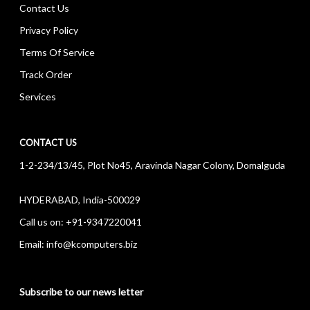
Contact Us
Privacy Policy
Terms Of Service
Track Order
Services
CONTACT US
1-2-234/13/45, Plot No45, Aravinda Nagar Colony, Domalguda
HYDERABAD, India-500029
Call us on:
+91-9347220041
Email:
info@kcomputers.biz
Subscribe to our news letter