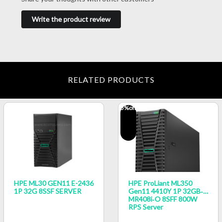
Write the product review
RELATED PRODUCTS
5
%off
HPE ML30 GEN11 E-2436
HPE ProLiant ML350
1P 32G 8SSF SERVER
Gen11 4410Y 1P 32GB‑R
MR408i‑o 8SFF 800W
RPS Server