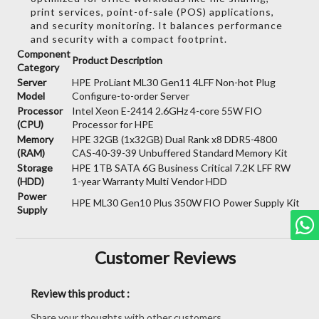
print services,
point-of-sale (POS) applications,
and security monitoring.
It balances performance
and security with a compact footprint.
Component
Product Description
Category
Server
HPE ProLiant ML30 Gen11 4LFF Non-hot Plug
Model
Configure-to-order Server
Processor
Intel Xeon E-2414 2.6GHz 4-core 55W FIO
(CPU)
Processor for HPE
Memory
HPE 32GB (1x32GB) Dual Rank x8 DDR5-4800
(RAM)
CAS-40-39-39 Unbuffered Standard Memory Kit
Storage
HPE 1TB SATA 6G Business Critical 7.2K LFF RW
(HDD)
1-year Warranty Multi Vendor HDD
Power
HPE ML30 Gen10 Plus 350W FIO Power Supply Kit
Supply
Customer Reviews
Review this product :
Share your thoughts with other customers