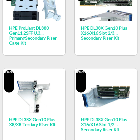
HPE ProLiant DL380
HPE DL38X Gen10 Plus
Gen11 2SFF U.3
X16/x16 Slot 2/3
Primary/Secondary Riser
Secondary Riser Kit
Cage Kit
5
%off
5
%off
HPE DL38X Gen10 Plus
HPE DL38X Gen10 Plus
X8/x8 Tertiary Riser Kit
X16/x16 Slot 1/2
Secondary Riser Kit