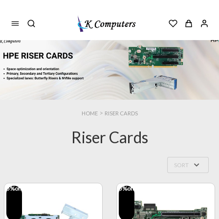
>
HOME
RISER CARDS
Riser Cards
SORT
5
%off
5
%off