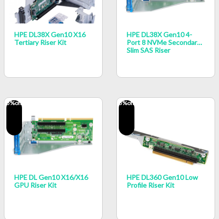
HPE DL38X Gen10 X16
HPE DL38X Gen10 4-
Tertiary Riser Kit
Port 8 NVMe Secondary
Slim SAS Riser
5
%off
5
%off
HPE DL Gen10 X16/x16
HPE DL360 Gen10 Low
GPU Riser Kit
Profile Riser Kit