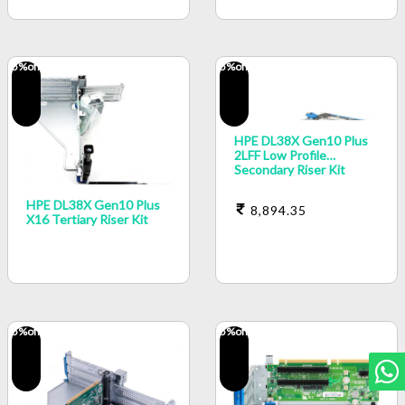
5
%off
5
%off
HPE DL38X Gen10 Plus
2LFF Low Profile
Secondary Riser Kit
HPE DL38X Gen10 Plus
8,894.35
X16 Tertiary Riser Kit
5
%off
5
%off