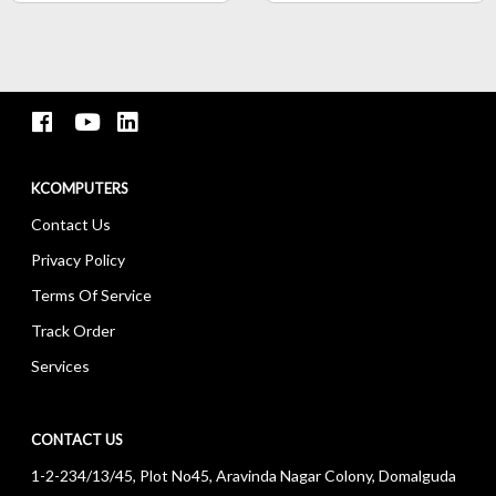
KCOMPUTERS
Contact Us
Privacy Policy
Terms Of Service
Track Order
Services
CONTACT US
1-2-234/13/45, Plot No45, Aravinda Nagar Colony, Domalguda