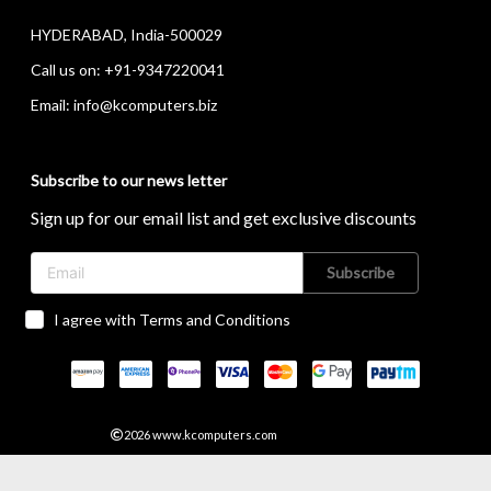
HYDERABAD, India-500029
Call us on:
+91-9347220041
Email:
info@kcomputers.biz
Subscribe to our news letter
Sign up for our email list and get exclusive discounts
Subscribe
I agree with Terms and Conditions
2026
www.kcomputers.com