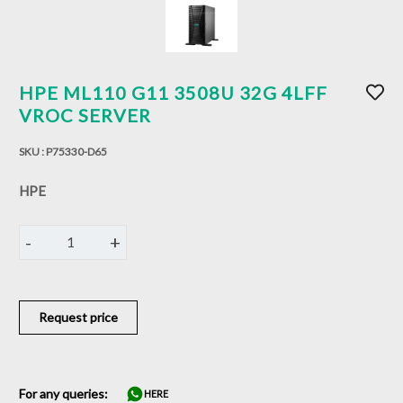
HPE ML110 G11 3508U 32G 4LFF
VROC SERVER
SKU :
P75330-D65
HPE
-
+
1
Request price
For any queries:
HERE