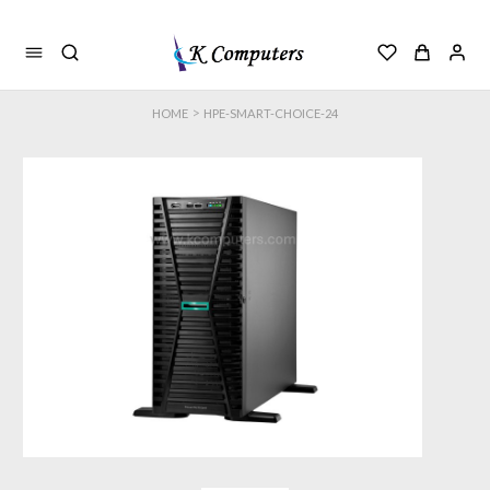
>
HOME
HPE-SMART-CHOICE-24