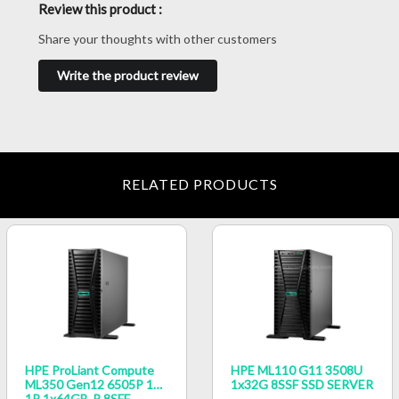
Review this product :
Share your thoughts with other customers
Write the product review
RELATED PRODUCTS
HPE ProLiant Compute
HPE ML110 G11 3508U
ML350 Gen12 6505P 12c
1x32G 8SSF SSD SERVER
1P 1x64GB‑R 8SFF