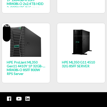
MR408i‑o 2x2.4TB HDD
2x800W PS IN Server
5
%off
HPE ProLiant ML350
HPE ML350 G11 4510
Gen11 4410Y 1P 32GB‑R
32G 8SFF SERVER
MR408i‑o 8SFF 800W
RPS Server