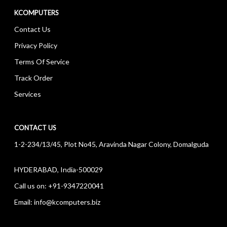
KCOMPUTERS
Contact Us
Privacy Policy
Terms Of Service
Track Order
Services
CONTACT US
1-2-234/13/45, Plot No45, Aravinda Nagar Colony, Domalguda
HYDERABAD, India-500029
Call us on:
+91-9347220041
Email:
info@kcomputers.biz