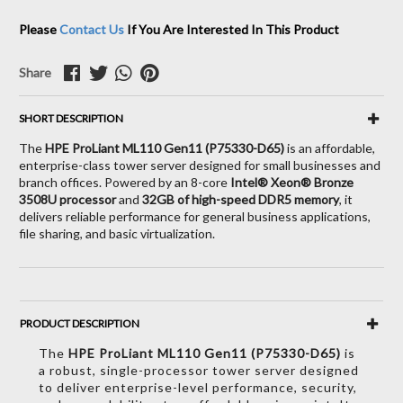
Please
Contact Us
If You Are Interested In This Product
Share
SHORT DESCRIPTION
The
HPE ProLiant ML110 Gen11 (P75330-D65)
is an affordable,
enterprise-class tower server designed for small businesses and
branch offices.
Powered by an 8-core
Intel® Xeon® Bronze
3508U processor
and
32GB of high-speed DDR5 memory
, it
delivers reliable performance for general business applications,
file sharing, and basic virtualization.
PRODUCT DESCRIPTION
The
HPE ProLiant ML110 Gen11 (P75330-D65)
is
a robust,
single-processor tower server designed
to deliver enterprise-level performance,
security,