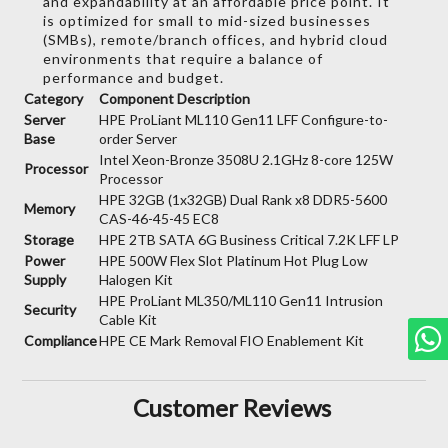
and expandability at an affordable price point.
It
is optimized for small to mid-sized businesses
(SMBs),
remote/branch offices,
and hybrid cloud
environments that require a balance of
performance and budget.
Category
Component Description
Server
HPE ProLiant ML110 Gen11 LFF Configure-to-
Base
order Server
Intel Xeon-Bronze 3508U 2.1GHz 8-core 125W
Processor
Processor
HPE 32GB (1x32GB) Dual Rank x8 DDR5-5600
Memory
CAS-46-45-45 EC8
Storage
HPE 2TB SATA 6G Business Critical 7.2K LFF LP
Power
HPE 500W Flex Slot Platinum Hot Plug Low
Supply
Halogen Kit
HPE ProLiant ML350/ML110 Gen11 Intrusion
Security
Cable Kit
Compliance
HPE CE Mark Removal FIO Enablement Kit
Customer Reviews