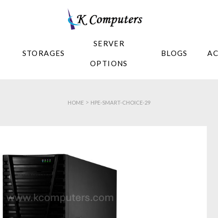
SERVER
STORAGES
BLOGS
A
OPTIONS
>
HOME
HPE-SMART-CHOICE-29