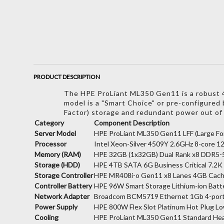
PRODUCT DESCRIPTION
The HPE ProLiant ML350 Gen11 is a robust 4U
model is a "Smart Choice" or pre-configured b
Factor) storage and redundant power out of
Category
Component Description
Server Model
HPE ProLiant ML350 Gen11 LFF (Large For
Processor
Intel Xeon-Silver 4509Y 2.6GHz 8-core 
Memory (RAM)
HPE 32GB (1x32GB) Dual Rank x8 DDR5-
Storage (HDD)
HPE 4TB SATA 6G Business Critical 7.2K
Storage Controller
HPE MR408i-o Gen11 x8 Lanes 4GB Cach
Controller Battery
HPE 96W Smart Storage Lithium-ion Batt
Network Adapter
Broadcom BCM5719 Ethernet 1Gb 4-por
Power Supply
HPE 800W Flex Slot Platinum Hot Plug L
Cooling
HPE ProLiant ML350 Gen11 Standard Heat