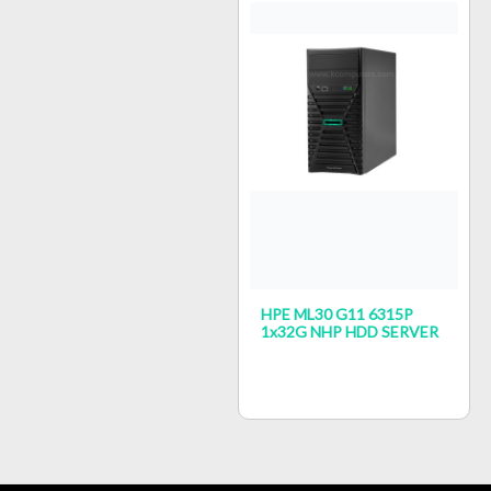
HPE ML30 G11 6315P
1x32G NHP HDD SERVER