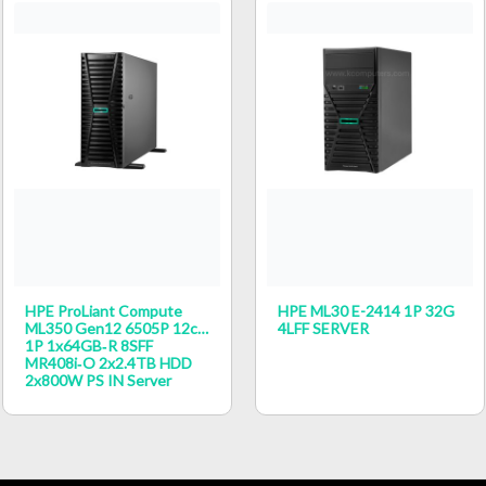
HPE ProLiant Compute
HPE ML30 E-2414 1P 32G
ML350 Gen12 6505P 12c
4LFF SERVER
1P 1x64GB‑R 8SFF
MR408i‑o 2x2.4TB HDD
2x800W PS IN Server