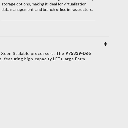
storage options, making it ideal for virtualization,
data management, and branch office infrastructure.
 Xeon Scalable processors.
The
P75339-D65
s,
featuring high-capacity LFF (Large Form