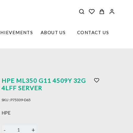
CHIEVEMENTS
ABOUT US
CONTACT US
HPE ML350 G11 4509Y 32G
4LFF SERVER
SKU :
P75339-D65
HPE
-
+
1