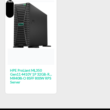
5
%off
HPE ProLiant ML350
Gen11 4410Y 1P 32GB‑R
MR408i‑o 8SFF 800W RPS
Server