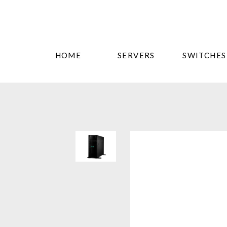
HOME
SERVERS
SWITCHES