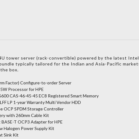
 tower server (rack-convertible) powered by the latest Intel
undle typically tailored for the Indian and Asia-Pacific market
 the box.
m Factor) Configure-to-order Server
125W Processor for HPE
5600 CAS-46-45-45 EC8 Registered Smart Memory
 LFF LP 1-year Warranty Multi Vendor HDD
e OCP SPDM Storage Controller
ery with 260mm Cable Kit
t BASE-T OCP3 Adapter for HPE
ow Halogen Power Supply Kit
 Sink Kit