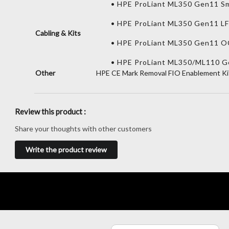
• HPE ProLiant ML350 Gen11 Sm
• HPE ProLiant ML350 Gen11 L
Cabling & Kits
• HPE ProLiant ML350 Gen11 O
• HPE ProLiant ML350/ML110 Ge
Other
HPE CE Mark Removal FIO Enablement Ki
Review this product :
Share your thoughts with other customers
Write the product review