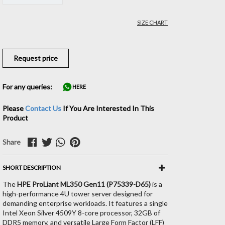
SIZE CHART
Request price
For any queries:
HERE
Please
Contact Us
If You Are Interested In This
Product
Share
SHORT DESCRIPTION
The
HPE ProLiant ML350 Gen11 (P75339-D65)
is a
high-performance 4U tower server designed for
demanding enterprise workloads. It features a single
Intel Xeon Silver 4509Y 8-core processor, 32GB of
DDR5 memory, and versatile Large Form Factor (LFF)