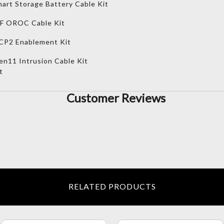
art Storage Battery Cable Kit
FF OROC Cable Kit
CP2 Enablement Kit
n11 Intrusion Cable Kit
t
Customer Reviews
RELATED PRODUCTS