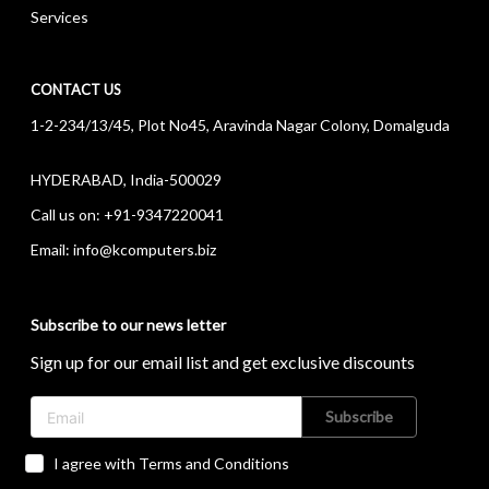
Services
CONTACT US
1-2-234/13/45, Plot No45, Aravinda Nagar Colony, Domalguda
HYDERABAD, India-500029
Call us on:
+91-9347220041
Email:
info@kcomputers.biz
Subscribe to our news letter
Sign up for our email list and get exclusive discounts
Subscribe
I agree with Terms and Conditions