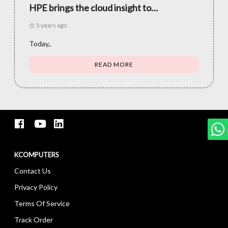
HPE brings the cloud insight to
applications and information all over the
5 years ago
place
Today,.
READ MORE
KCOMPUTERS
Contact Us
Privacy Policy
Terms Of Service
Track Order