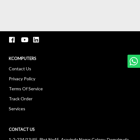
KCOMPUTERS
Contact Us
Privacy Policy
Terms Of Service
Track Order
Services
CONTACT US
1-2-234/13/45, Plot No45, Aravinda Nagar Colony, Domalguda