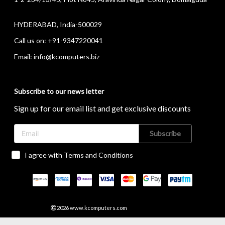
HYDERABAD, India-500029
Call us on:
+91-9347220041
Email:
info@kcomputers.biz
Subscribe to our news letter
Sign up for our email list and get exclusive discounts
Subscribe
I agree with Terms and Conditions
2026
www.kcomputers.com