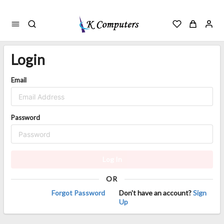
Login
Email
Password
Log In
OR
Forgot Password
Don't have an account?
Sign
Up