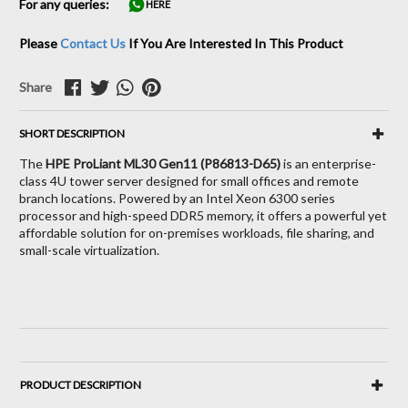
For any queries:
HERE
Please
Contact Us
If You Are Interested In This Product
Share
SHORT DESCRIPTION
The
HPE ProLiant ML30 Gen11 (P86813-D65)
is an enterprise-
class 4U tower server designed for small offices and remote
branch locations. Powered by an Intel Xeon 6300 series
processor and high-speed DDR5 memory, it offers a powerful yet
affordable solution for on-premises workloads, file sharing, and
small-scale virtualization.
PRODUCT DESCRIPTION