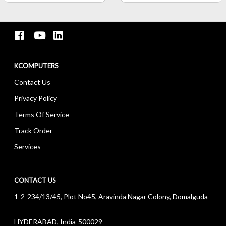
KCOMPUTERS
Contact Us
Privacy Policy
Terms Of Service
Track Order
Services
CONTACT US
1-2-234/13/45, Plot No45, Aravinda Nagar Colony, Domalguda
HYDERABAD, India-500029