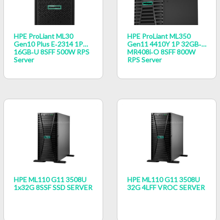
HPE ProLiant ML30
HPE ProLiant ML350
Gen10 Plus E‑2314 1P
Gen11 4410Y 1P 32GB‑R
16GB‑U 8SFF 500W RPS
MR408i‑o 8SFF 800W
Server
RPS Server
HPE ML110 G11 3508U
HPE ML110 G11 3508U
1x32G 8SSF SSD SERVER
32G 4LFF VROC SERVER