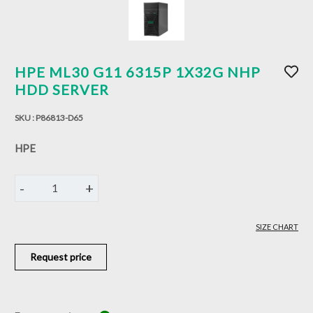
HPE ML30 G11 6315P 1X32G NHP
HDD SERVER
SKU :
P86813-D65
HPE
-
+
1
SIZE CHART
Request price