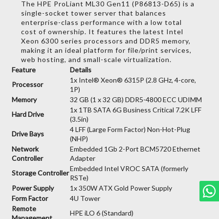
The HPE ProLiant ML30 Gen11 (P86813-D65) is a
single-socket tower server that balances
enterprise-class performance with a low total
cost of ownership.
It features the latest Intel
Xeon 6300 series processors and DDR5 memory,
making it an ideal platform for file/print services,
web hosting,
and small-scale virtualization.
Feature
Details
1x Intel® Xeon® 6315P (2.8 GHz, 4-core,
Processor
1P)
Memory
32 GB (1 x 32 GB) DDR5-4800 ECC UDIMM
1x 1TB SATA 6G Business Critical 7.2K LFF
Hard Drive
(3.5in)
4 LFF (Large Form Factor) Non-Hot-Plug
Drive Bays
(NHP)
Network
Embedded 1Gb 2-Port BCM5720 Ethernet
Controller
Adapter
Embedded Intel VROC SATA (formerly
Storage Controller
RSTe)
Power Supply
1x 350W ATX Gold Power Supply
Form Factor
4U Tower
Remote
HPE iLO 6 (Standard)
Management