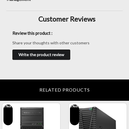
Customer Reviews
Review this product :
Share your thoughts with other customers
Write the product review
RELATED PRODUCTS
5
%off
5
%off