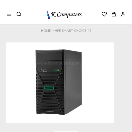
>
HOME
HPE-SMART-CHOICE-42