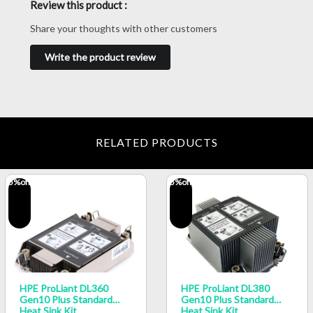
Review this product :
Share your thoughts with other customers
Write the product review
RELATED PRODUCTS
5
%off
5
%off
HPE ProLiant DL360
HPE ProLiant DL380
Gen10 Plus Standard
Gen10 Plus Standard
Heat Sink Kit
Heat Sink Kit