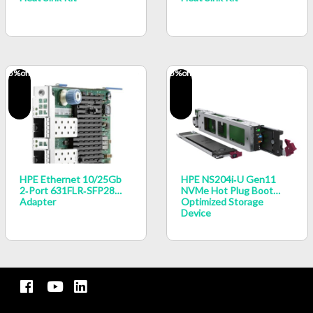
5
%off
5
%off
HPE Ethernet 10/25Gb
HPE NS204i‑u Gen11
2‑port 631FLR‑SFP28
NVMe Hot Plug Boot
Adapter
Optimized Storage
Device