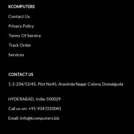
KCOMPUTERS
Contact Us
Privacy Policy
Terms Of Service
Track Order
Services
CONTACT US
1-2-234/13/45, Plot No45, Aravinda Nagar Colony, Domalguda
HYDERABAD, India-500029
Call us on:
+91-9347220041
Email:
info@kcomputers.biz