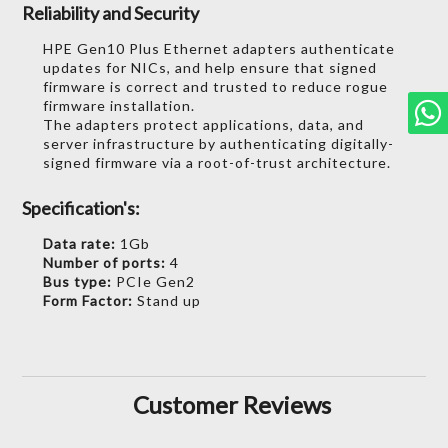
Reliability and Security
HPE Gen10 Plus Ethernet adapters authenticate
updates for NICs, and help ensure that signed
firmware is correct and trusted to reduce rogue
firmware installation.
The adapters protect applications, data, and
server infrastructure by authenticating digitally-
signed firmware via a root-of-trust architecture.
Specification's:
Data rate:
1Gb
Number of ports:
4
Bus type:
PCIe Gen2
Form Factor:
Stand up
Customer Reviews