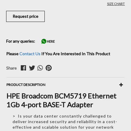
SIZE CHART
Request price
For any queries:
HERE
Please
Contact Us
If You Are Interested In This Product
Share
PRODUCT DESCRIPTION
HPE Broadcom BCM5719 Ethernet
1Gb 4-port BASE-T Adapter
> Is your data center constantly challenged to
deliver increased security and reliability in a cost-
effective and scalable solution for your network