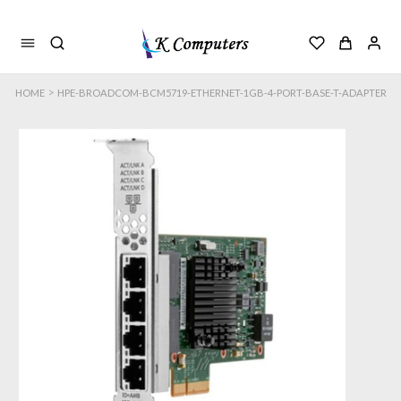
>
HOME
HPE-BROADCOM-BCM5719-ETHERNET-1GB-4-PORT-BASE-T-ADAPTER