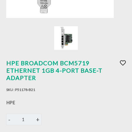
HPE BROADCOM BCM5719
ETHERNET 1GB 4-PORT BASE-T
ADAPTER
SKU :
P51178-B21
HPE
-
+
1