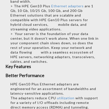
band width.
> The HPE Gen10 Plus
Ethernet adapters
are 1
Gb, 10 Gb, 10/25 Gb, 100 Gb, and 200 Gb
Ethernet solutions that are scalable and
compatible with HPE Gen10 Plus servers for
hybrid cloud services, mobile data, and
streaming video applications.
> Your server is the foundation of your data
center, but it doesn’t work alone. When one link in
your component chain slows down, so does the
rest of your operation. Keep your network and
data flowing with a seamless ecosystem of
HPE servers, networking adapters, transceivers,
cables, and switches.
Key Features
Better Performance
HPE Gen10 Plus Ethernet adapters are
engineered for an assortment of bandwidths and
latency-sensitive applications.
The adapters reduce CPU
utilization
with support
for a variety of I/O offloads including remote
direct memory access (RDMA) and tunneling.