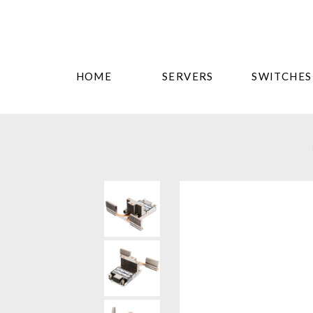
HOME
SERVERS
SWITCHES