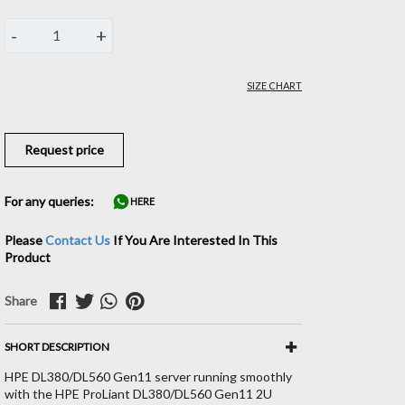
-
+
1
SIZE CHART
Request price
For any queries:
HERE
Please
Contact Us
If You Are Interested In This
Product
Share
SHORT DESCRIPTION
HPE DL380/DL560 Gen11 server running smoothly
with the HPE ProLiant DL380/DL560 Gen11 2U