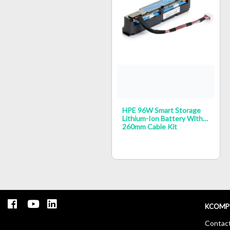
HPE 96W Smart Storage
Lithium-Ion Battery With
260mm Cable Kit
KCOMP
Contac