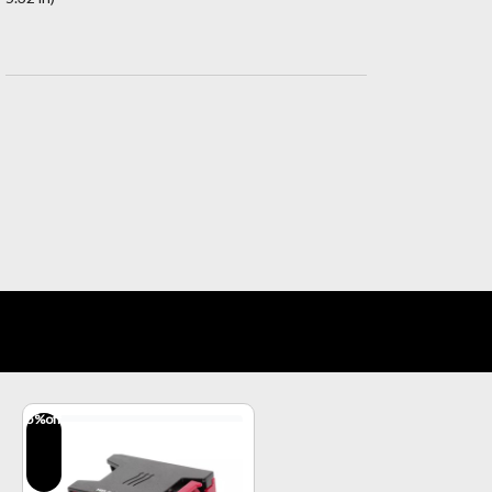
5
%off