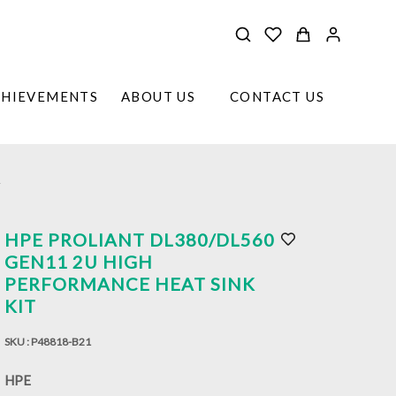
CHIEVEMENTS
ABOUT US
CONTACT US
T
HPE PROLIANT DL380/DL560
GEN11 2U HIGH
PERFORMANCE HEAT SINK
KIT
SKU :
P48818-B21
HPE