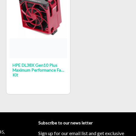
HPE DL38X Gen10 Plus
Maximum Performance Fan
Kit
Subscribe to our news letter
45,
Sign up for our email list and get exclusive