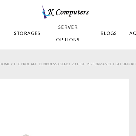
SERVER
STORAGES
BLOGS
A
OPTIONS
>
HOME
HPE-PROLIANT-DL380DL560-GEN11-2U-HIGH-PERFORMANCE-HEAT-SINK-KI