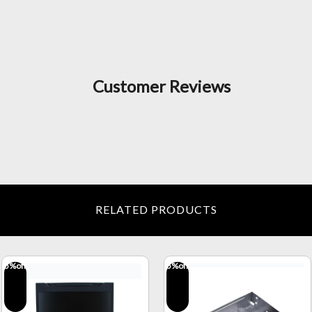
Customer Reviews
RELATED PRODUCTS
5
%off
5
%off