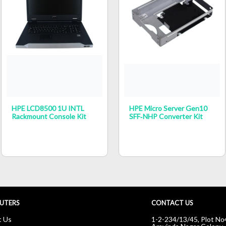
HPE LCD8500 1U INTL
HPE Micro Server Gen10
Rackmount Console Kit
SFF‑NHP Converter Kit
UTERS
CONTACT US
t Us
1-2-234/13/45, Plot No