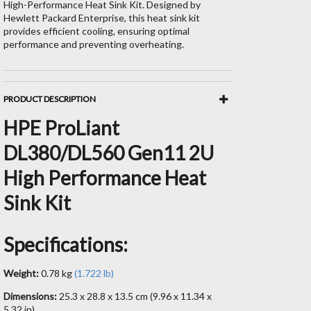
High-Performance Heat Sink Kit. Designed by
Hewlett Packard Enterprise, this heat sink kit
provides efficient cooling, ensuring optimal
performance and preventing overheating.
PRODUCT DESCRIPTION
HPE ProLiant
DL380/DL560 Gen11 2U
High Performance Heat
Sink Kit
Specifications:
Weight:
0.78 kg
(1.722 lb)
Dimensions:
25.3 x 28.8 x 13.5 cm (9.96 x 11.34 x
5.32 in)