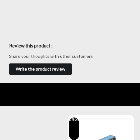
Review this product :
Share your thoughts with other customers
Write the product review
5
%off