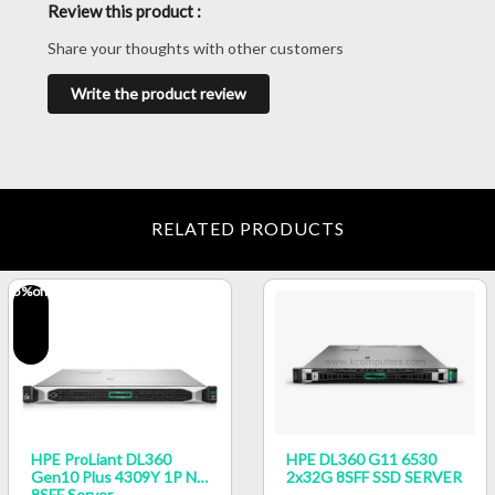
Review this product :
Share your thoughts with other customers
Write the product review
RELATED PRODUCTS
5
%off
HPE ProLiant DL360
HPE DL360 G11 6530
Gen10 Plus 4309Y 1P NC
2x32G 8SFF SSD SERVER
8SFF Server