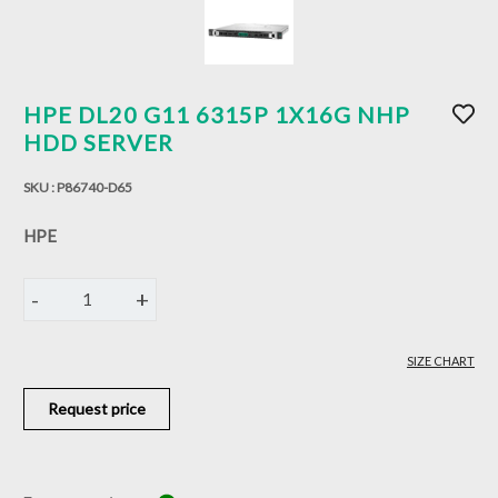
HPE DL20 G11 6315P 1X16G NHP
HDD SERVER
SKU :
P86740-D65
HPE
-
+
1
SIZE CHART
Request price