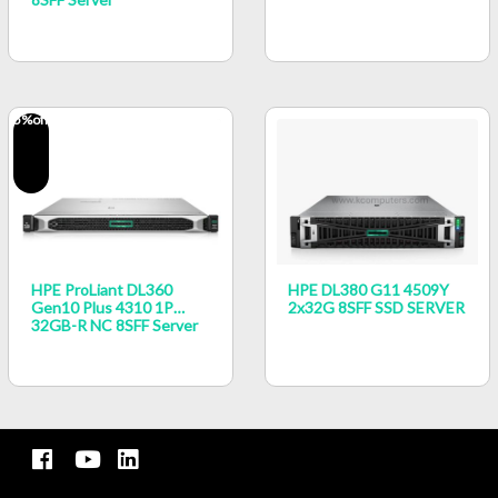
5
%off
HPE ProLiant DL360
HPE DL380 G11 4509Y
Gen10 Plus 4310 1P
2x32G 8SFF SSD SERVER
32GB-R NC 8SFF Server