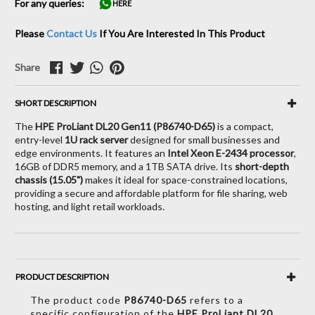
For any queries:
HERE
Please
Contact Us
If You Are Interested In This Product
Share
SHORT DESCRIPTION
The
HPE ProLiant DL20 Gen11 (P86740-D65)
is a compact,
entry-level
1U rack server
designed for small businesses and
edge environments. It features an
Intel Xeon E-2434 processor
,
16GB of DDR5 memory, and a 1TB SATA drive. Its
short-depth
chassis (15.05")
makes it ideal for space-constrained locations,
providing a secure and affordable platform for file sharing, web
hosting, and light retail workloads.
PRODUCT DESCRIPTION
The product code
P86740-D65
refers to a
specific configuration of the
HPE ProLiant DL20