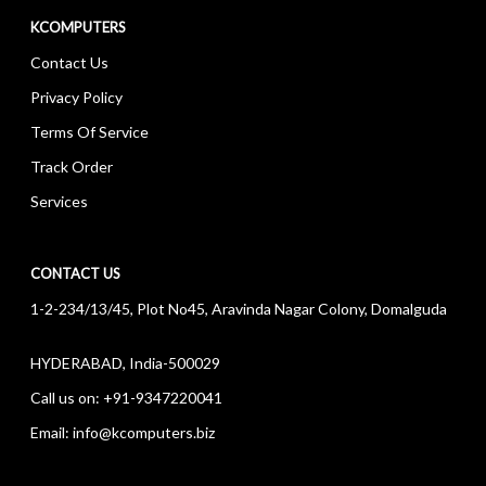
KCOMPUTERS
Contact Us
Privacy Policy
Terms Of Service
Track Order
Services
CONTACT US
1-2-234/13/45, Plot No45, Aravinda Nagar Colony, Domalguda
HYDERABAD, India-500029
Call us on:
+91-9347220041
Email:
info@kcomputers.biz