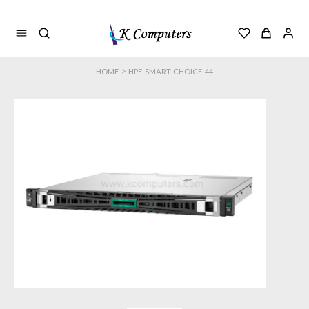
>
HOME
HPE-SMART-CHOICE-44