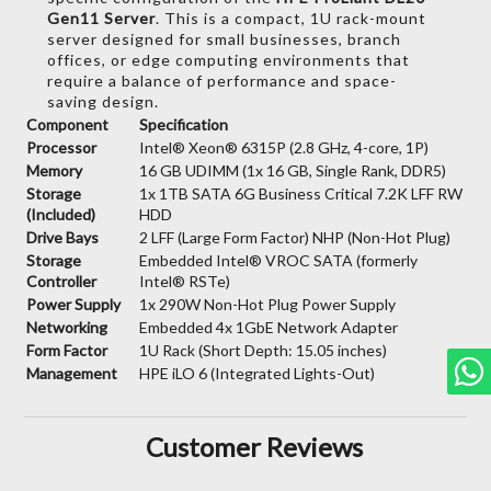
Gen11 Server
.
This is a compact,
1U rack-mount
server designed for small businesses,
branch
offices,
or edge computing environments that
require a balance of performance and space-
saving design.
Component
Specification
Processor
Intel® Xeon® 6315P (2.8 GHz, 4-core, 1P)
Memory
16 GB UDIMM (1x 16 GB, Single Rank, DDR5)
Storage
1x 1TB SATA 6G Business Critical 7.2K LFF RW
(Included)
HDD
Drive Bays
2 LFF (Large Form Factor) NHP (Non-Hot Plug)
Storage
Embedded Intel® VROC SATA (formerly
Controller
Intel® RSTe)
Power Supply
1x 290W Non-Hot Plug Power Supply
Networking
Embedded 4x 1GbE Network Adapter
Form Factor
1U Rack (Short Depth: 15.05 inches)
Management
HPE iLO 6 (Integrated Lights-Out)
Customer Reviews