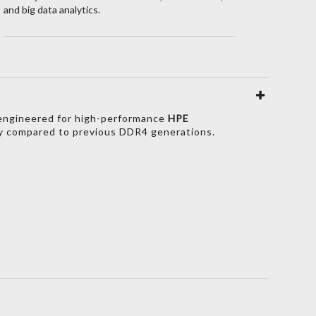
and big data analytics.
y engineered for high-performance
HPE
y compared to previous DDR4 generations.