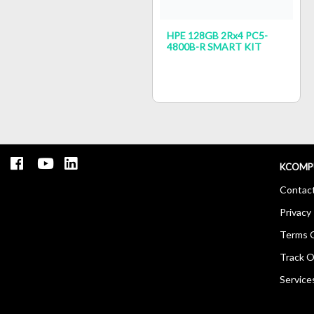
HPE 128GB 2Rx4 PC5-
4800B-R SMART KIT
KCOMP
Contac
Privacy 
Terms O
Track O
Service