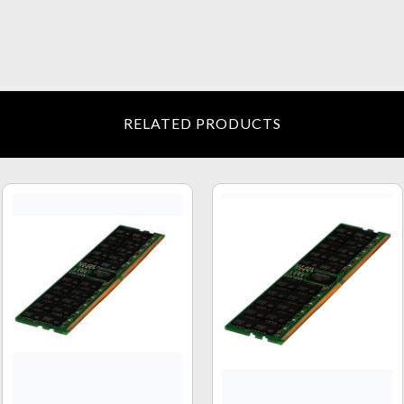
RELATED PRODUCTS