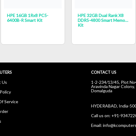
HPE 16GB 1Rx8 PC5-
HPE 32GB Dual Rank X8
6400B-R Smart Kit
DDR5-4800 Smart Memory
Kit
UTERS
CONTACT US
t Us
1-2-234/13/45, Plot No
Aravinda Nagar Colony,
Domalguda
Policy
f Service
HYDERABAD, India-50
rder
Call us on:
+91-934722
s
Email:
info@kcomputers