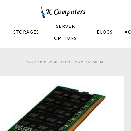
SERVER
STORAGES
BLOGS
A
OPTIONS
>
HOME
HPE-128GB-2RX4-PC5-6400B-R-SMART-KIT