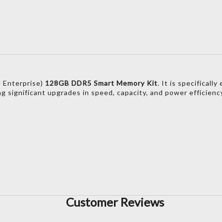
 Enterprise)
128GB DDR5 Smart Memory Kit
.
It is specificall
ng significant upgrades in speed,
capacity,
and power efficienc
)
Customer Reviews