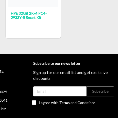
HPE 32GB 2Rx4 PC4-
2933Y-R Smart Kit
Subscribe to our news letter
45,
Sign up for our email list and get exclusive
discounts
Subscribe
0029
0041
I agree with Terms and Conditions
.biz