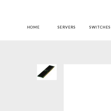
HOME
SERVERS
SWITCHES