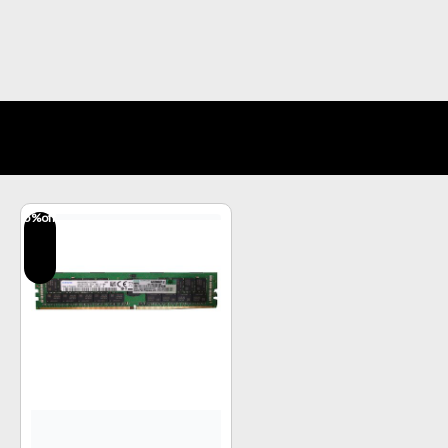
5
%off