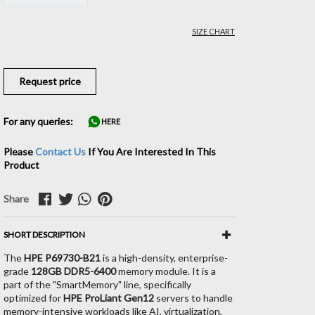
SIZE CHART
Request price
For any queries:
HERE
Please
Contact Us
If You Are Interested In This
Product
Share
SHORT DESCRIPTION
The
HPE P69730-B21
is a high-density, enterprise-
grade
128GB DDR5-6400
memory module. It is a
part of the "SmartMemory" line, specifically
optimized for
HPE ProLiant Gen12
servers to handle
memory-intensive workloads like AI, virtualization,