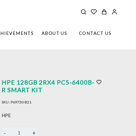
CHIEVEMENTS
ABOUT US
CONTACT US
HPE 128GB 2RX4 PC5-6400B-
R SMART KIT
SKU :
P69730-B21
HPE
-
+
1