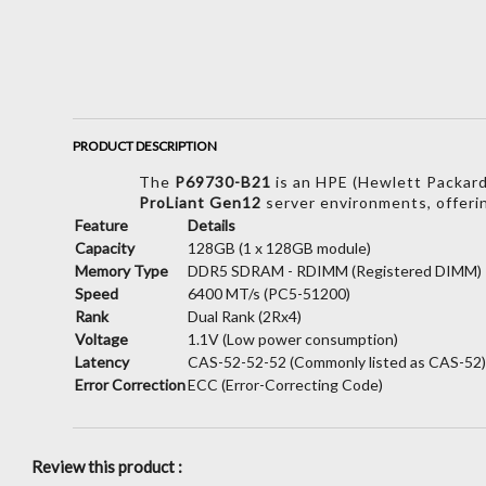
PRODUCT DESCRIPTION
The
P69730-B21
is an HPE (Hewlett Packard
ProLiant Gen12
server environments,
offeri
Feature
Details
Capacity
128GB (1 x 128GB module)
Memory Type
DDR5 SDRAM - RDIMM (Registered DIMM)
Speed
6400 MT/s (PC5-51200)
Rank
Dual Rank (2Rx4)
Voltage
1.1V (Low power consumption)
Latency
CAS-52-52-52 (Commonly listed as CAS-52
Error Correction
ECC (Error-Correcting Code)
Review this product :