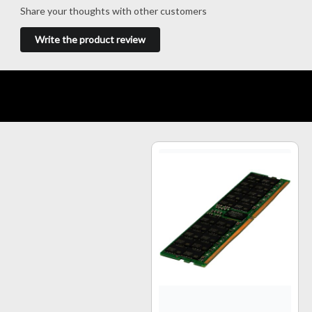
Share your thoughts with other customers
Write the product review