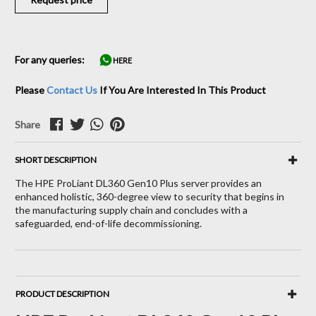
For any queries:
HERE
Please
Contact Us
If You Are Interested In This Product
Share
SHORT DESCRIPTION
The HPE ProLiant DL360 Gen10 Plus server provides an
enhanced holistic, 360-degree view to security that begins in
the manufacturing supply chain and concludes with a
safeguarded, end-of-life decommissioning.
PRODUCT DESCRIPTION