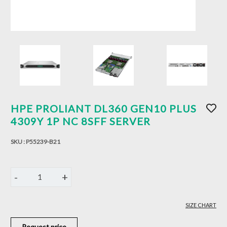
HPE PROLIANT DL360 GEN10 PLUS
4309Y 1P NC 8SFF SERVER
SKU :
P55239-B21
-
+
1
SIZE CHART
Request price