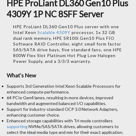
HPE ProLiant DL360 Gen10 Plus
4309Y 1P NC 8SFF Server
HPE ProLiant DL360 Gen10 Plus server with one
Intel Xeon
Scalable 4309Y
processor, 1x 32 GB
dual rank memory, HPE SR100i Gen10 Plus FIO
Software RAID Controller, eight small form factor
SAS/SATA drive bays, five standard fans, one HPE
800W Flex Slot Platinum Hot Plug Low Halogen
Power Supply, and a 3/3/3 warranty.
What's New
Supports 3rd Generation Intel Xeon Scalable Processors for
enhanced compute performance.
64 PCIe Gen4 lanes, resulting in more devices, improved
bandwidth and augmented balanced I/O capabilities.
Support for industry-standard OCP 3.0 Network Adapters,
enhancing customer choice.
Enhanced storage capabilities with Tri-mode controllers
supporting
NVMe/SAS/SATA drives, allowing customers to
select the ideal media type and mix for their exact application.