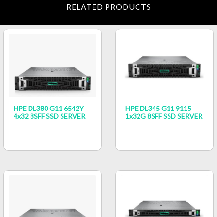
RELATED PRODUCTS
HPE DL380 G11 6542Y
HPE DL345 G11 9115
4x32 8SFF SSD SERVER
1x32G 8SFF SSD SERVER