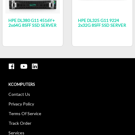
HPE DL380 G11 4516Y+
HPE DL325 G11 9224
2x64G 8SFF SSD SERVER
2x32G 8SFF SSD SERVER
KCOMPUTERS
Contact Us
Privacy Policy
Terms Of Service
Track Order
Services