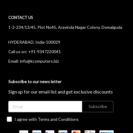
CONTACT US
1-2-234/13/45, Plot No45, Aravinda Nagar Colony, Domalguda
HYDERABAD, India-500029
Call us on:
+91-9347220041
Email:
info@kcomputers.biz
Subscribe to our news letter
Sign up for our email list and get exclusive discounts
Subscribe
I agree with Terms and Conditions