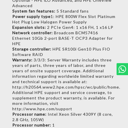
Optional - HPE iLO Advanced, and HPE OneView
Advanced
System fan features:
5 Standard fans
Power supply type
1:
HPE 800W Flex Slot Platinum
Hot Plug Low Halogen Power Supply
Expansion slots:
2 PCIe Gen4: 1 x16 FH, 1 x16 LP
Network controller:
Broadcom BCM57416
Ethernet 10Gb 2-port BASE-T OCP3 Adapter for
HPE
Storage controller:
HPE SR100i Gen10 Plus FIO
Software RAID
Warranty:
3/3/3: Server Warranty includes three
years of parts, three years of labor, and three
years of onsite support coverage. Additional
information regarding worldwide limited warranty
and technical support is available at:
http://h20564.www2.hpe.com/hpsc/wc/public/home.
Additional HPE support and service coverage, to
supplement the product warranty, is available. For
more information, visit
http://www.hpe.com/support
Processor name:
Intel Xeon Silver 4309Y (8 core,
2.8 GHz, 105W)
Processor number:
1