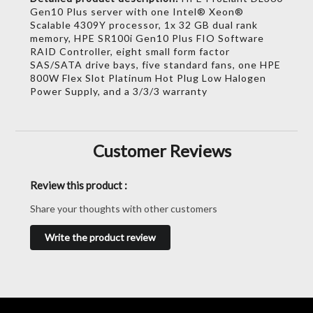
Gen10 Plus server with one Intel® Xeon®
Scalable 4309Y processor, 1x 32 GB dual rank
memory, HPE SR100i Gen10 Plus FIO Software
RAID Controller, eight small form factor
SAS/SATA drive bays, five standard fans, one HPE
800W Flex Slot Platinum Hot Plug Low Halogen
Power Supply, and a 3/3/3 warranty
Customer Reviews
Review this product :
Share your thoughts with other customers
Write the product review