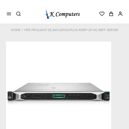
>
HOME
HPE-PROLIANT-DL360-GEN10-PLUS-4309Y-1P-NC-8SFF-SERVER