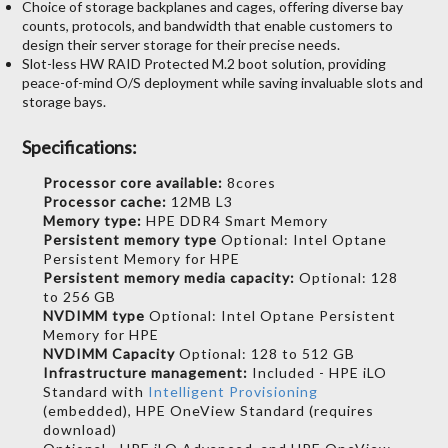
Choice of storage backplanes and cages, offering diverse bay
counts, protocols, and bandwidth that enable customers to
design their server storage for their precise needs.
Slot-less HW RAID Protected M.2 boot solution, providing
peace-of-mind O/S deployment while saving invaluable slots and
storage bays.
Specifications:
Processor core available:
8cores
Processor cache:
12MB L3
Memory type:
HPE DDR4 Smart Memory
Persistent memory type
Optional: Intel Optane
Persistent Memory for HPE
Persistent memory media capacity:
Optional: 128
to 256 GB
NVDIMM type
Optional: Intel Optane Persistent
Memory for HPE
NVDIMM Capacity
Optional: 128 to 512 GB
Infrastructure management:
Included - HPE iLO
Standard with
Intelligent Provisioning
(embedded), HPE OneView Standard (requires
download)