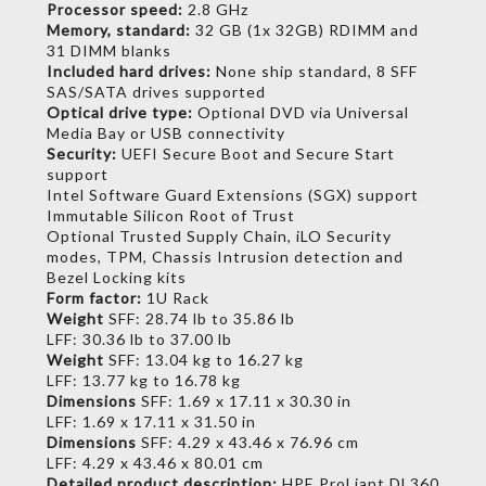
Processor speed:
2.8 GHz
Memory, standard:
32 GB (1x 32GB) RDIMM and
31 DIMM blanks
Included hard drives:
None ship standard, 8 SFF
SAS/SATA drives supported
Optical drive type:
Optional DVD via Universal
Media Bay or USB connectivity
Security:
UEFI Secure Boot and Secure Start
support
Intel Software Guard Extensions (SGX) support
Immutable Silicon Root of Trust
Optional Trusted Supply Chain, iLO Security
modes, TPM, Chassis Intrusion detection and
Bezel Locking kits
Form factor:
1U Rack
Weight
SFF: 28.74 lb to 35.86 lb
LFF: 30.36 lb to 37.00 lb
Weight
SFF: 13.04 kg to 16.27 kg
LFF: 13.77 kg to 16.78 kg
Dimensions
SFF: 1.69 x 17.11 x 30.30 in
LFF: 1.69 x 17.11 x 31.50 in
Dimensions
SFF: 4.29 x 43.46 x 76.96 cm
LFF: 4.29 x 43.46 x 80.01 cm
Detailed product description:
HPE ProLiant DL360