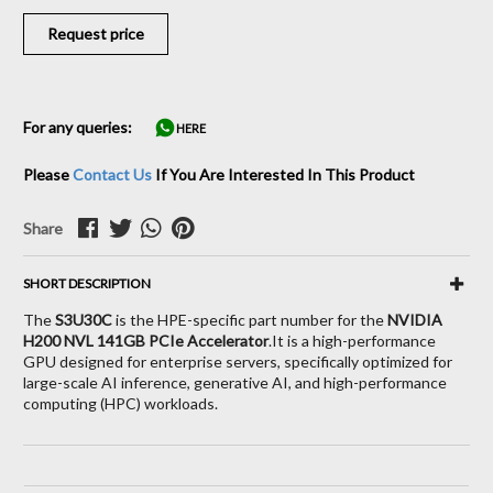
Request price
For any queries:
HERE
Please
Contact Us
If You Are Interested In This Product
Share
SHORT DESCRIPTION
The
S3U30C
is the HPE-specific part number for the
NVIDIA
H200 NVL 141GB PCIe Accelerator
.
It is a high-performance
GPU designed for enterprise servers,
specifically optimized for
large-scale AI inference,
generative AI,
and high-performance
computing (HPC) workloads.