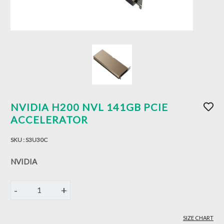
NVIDIA H200 NVL 141GB PCIE
ACCELERATOR
SKU :
S3U30C
NVIDIA
-
+
1
SIZE CHART