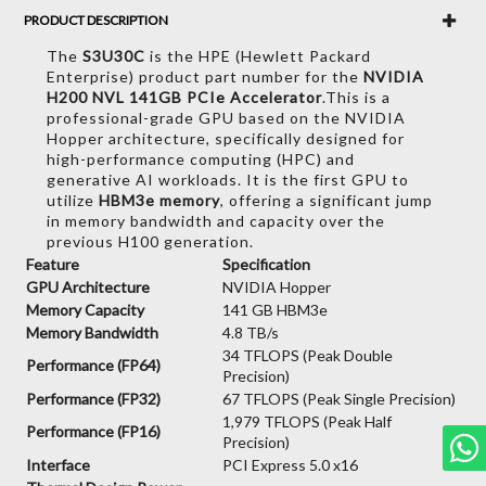
PRODUCT DESCRIPTION
The
S3U30C
is the HPE (Hewlett Packard
Enterprise) product part number for the
NVIDIA
H200 NVL 141GB PCIe Accelerator
.
This is a
professional-grade GPU based on the NVIDIA
Hopper architecture,
specifically designed for
high-performance computing (HPC) and
generative AI workloads.
It is the first GPU to
utilize
HBM3e memory
,
offering a significant jump
in memory bandwidth and capacity over the
previous H100 generation.
Feature
Specification
GPU Architecture
NVIDIA Hopper
Memory Capacity
141 GB HBM3e
Memory Bandwidth
4.8 TB/s
34 TFLOPS (Peak Double
Performance (FP64)
Precision)
Performance (FP32)
67 TFLOPS (Peak Single Precision)
1,979 TFLOPS (Peak Half
Performance (FP16)
Precision)
Interface
PCI Express 5.0 x16