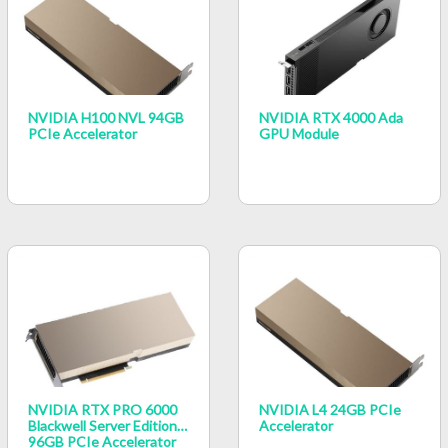
NVIDIA H100 NVL 94GB
NVIDIA RTX 4000 Ada
PCIe Accelerator
GPU Module
NVIDIA RTX PRO 6000
NVIDIA L4 24GB PCIe
Blackwell Server Edition
Accelerator
96GB PCIe Accelerator