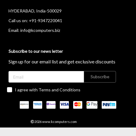
HYDERABAD, India-500029
Call us on:
+91-9347220041
Email:
info@kcomputers.biz
Subscribe to our news letter
Sign up for our email list and get exclusive discounts
Subscribe
I agree with Terms and Conditions
2026
www.kcomputers.com