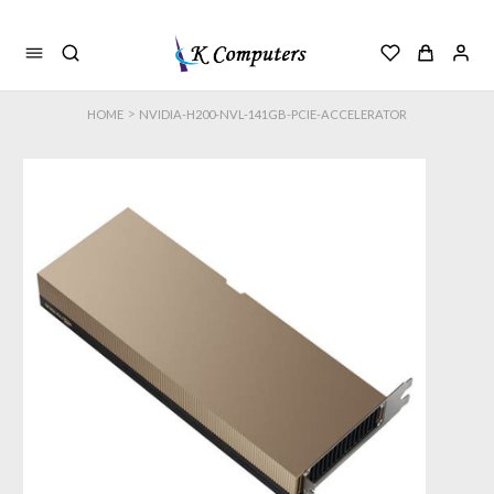
>
HOME
NVIDIA-H200-NVL-141GB-PCIE-ACCELERATOR