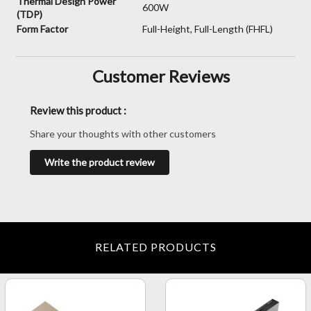
Thermal Design Power
600W
(TDP)
Form Factor
Full-Height, Full-Length (FHFL)
Customer Reviews
Review this product :
Share your thoughts with other customers
Write the product review
RELATED PRODUCTS