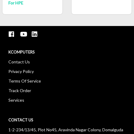
For HPE
KCOMPUTERS
Contact Us
Privacy Policy
Terms Of Service
Track Order
Services
CONTACT US
1-2-234/13/45, Plot No45, Aravinda Nagar Colony, Domalguda