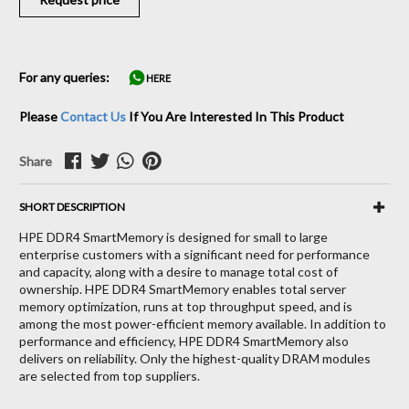
For any queries:
HERE
Please
Contact Us
If You Are Interested In This Product
Share
SHORT DESCRIPTION
HPE DDR4 SmartMemory is designed for small to large
enterprise customers with a significant need for performance
and capacity, along with a desire to manage total cost of
ownership. HPE DDR4 SmartMemory enables total server
memory optimization, runs at top throughput speed, and is
among the most power-efficient memory available. In addition to
performance and efficiency, HPE DDR4 SmartMemory also
delivers on reliability. Only the highest-quality DRAM modules
are selected from top suppliers.