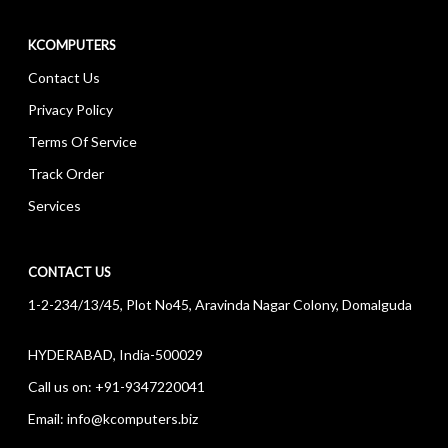
KCOMPUTERS
Contact Us
Privacy Policy
Terms Of Service
Track Order
Services
CONTACT US
1-2-234/13/45, Plot No45, Aravinda Nagar Colony, Domalguda
HYDERABAD, India-500029
Call us on:
+91-9347220041
Email:
info@kcomputers.biz