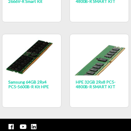
2666V-R Smart Kit
4800B-R SMART KIT
Samsung 64GB 2Rx4
HPE 32GB 2Rx8 PC5-
PC5-5600B-R Kit HPE
4800B-R SMART KIT