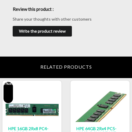
Review this product :
Share your thoughts with other customers
Write the product review
RELATED PRODUCTS
5
%off
HPE 16GB 2Rx8 PC4-
HPE 64GB 2Rx4 PC5-