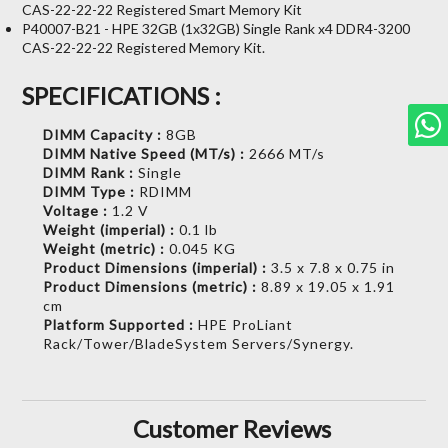
CAS-22-22-22 Registered Smart Memory Kit
P40007-B21 - HPE 32GB (1x32GB) Single Rank x4 DDR4-3200
CAS-22-22-22 Registered Memory Kit.
SPECIFICATIONS :
DIMM Capacity :
8GB
DIMM Native Speed (MT/s) :
2666 MT/s
DIMM Rank :
Single
DIMM Type :
RDIMM
Voltage :
1.2 V
Weight (imperial) :
0.1 lb
Weight (metric) :
0.045 KG
Product Dimensions (imperial) :
3.5 x 7.8 x 0.75 in
Product Dimensions (metric) :
8.89 x 19.05 x 1.91
cm
Platform Supported :
HPE ProLiant
Rack/Tower/BladeSystem Servers/Synergy.
Customer Reviews