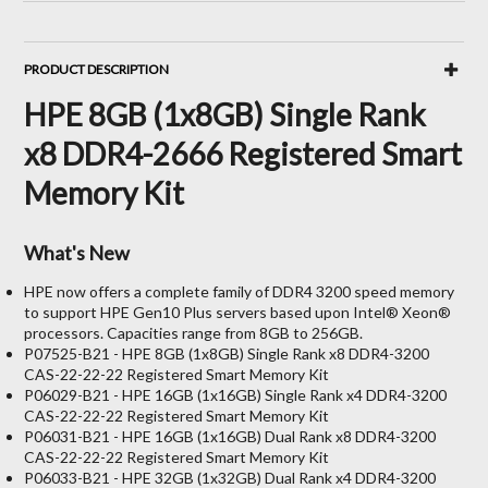
PRODUCT DESCRIPTION
HPE 8GB (1x8GB) Single Rank
x8 DDR4-2666 Registered Smart
Memory Kit
What's New
HPE now offers a complete family of DDR4 3200 speed memory
to support HPE Gen10 Plus servers based upon Intel® Xeon®
processors. Capacities range from 8GB to 256GB.
P07525-B21 - HPE 8GB (1x8GB) Single Rank x8 DDR4-3200
CAS-22-22-22 Registered Smart Memory Kit
P06029-B21 - HPE 16GB (1x16GB) Single Rank x4 DDR4-3200
CAS-22-22-22 Registered Smart Memory Kit
P06031-B21 - HPE 16GB (1x16GB) Dual Rank x8 DDR4-3200
CAS-22-22-22 Registered Smart Memory Kit
P06033-B21 - HPE 32GB (1x32GB) Dual Rank x4 DDR4-3200