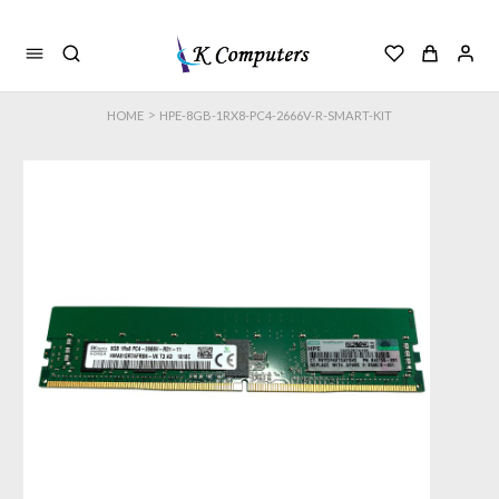
>
HOME
HPE-8GB-1RX8-PC4-2666V-R-SMART-KIT