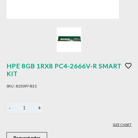
HPE 8GB 1RX8 PC4-2666V-R SMART
KIT
SKU :
815097-B21
-
+
1
SIZE CHART
Request price