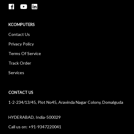
KCOMPUTERS
Contact Us
Privacy Policy
Terms Of Service
Track Order
Services
CONTACT US
1-2-234/13/45, Plot No45, Aravinda Nagar Colony, Domalguda
HYDERABAD, India-500029
Call us on:
+91-9347220041