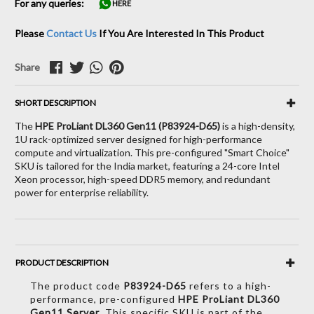
For any queries:
HERE
Please
Contact Us
If You Are Interested In This Product
Share
SHORT DESCRIPTION
The
HPE ProLiant DL360 Gen11 (P83924-D65)
is a high-density,
1U rack-optimized server designed for high-performance
compute and virtualization.
This pre-configured "Smart Choice"
SKU is tailored for the India market, featuring a 24-core Intel
Xeon processor, high-speed DDR5 memory, and redundant
power for enterprise reliability.
PRODUCT DESCRIPTION
The product code
P83924-D65
refers to a high-
performance,
pre-configured
HPE ProLiant DL360
Gen11 Server
.
This specific SKU is part of the