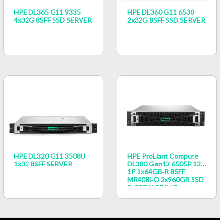
HPE DL365 G11 9335
HPE DL360 G11 6530
4x32G 8SFF SSD SERVER
2x32G 8SFF SSD SERVER
HPE DL320 G11 3508U
HPE ProLiant Compute
1x32 8SFF SERVER
DL380 Gen12 6505P 12c
1P 1x64GB‑R 8SFF
MR408i‑o 2x960GB SSD
2x800W PS IN Server