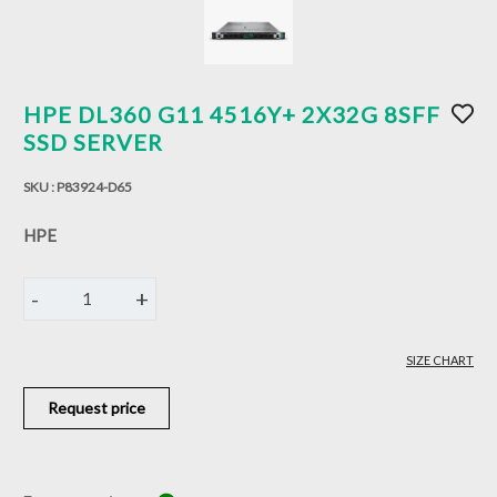
HPE DL360 G11 4516Y+ 2X32G 8SFF
SSD SERVER
SKU :
P83924-D65
HPE
-
+
1
SIZE CHART
Request price