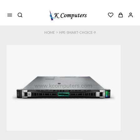
>
HOME
HPE-SMART-CHOICE-9