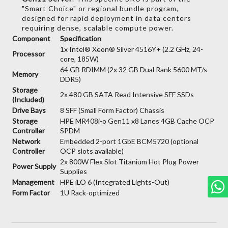
"Smart Choice" or regional bundle program,
designed for rapid deployment in data centers
requiring dense,
scalable compute power.
Component
Specification
1x Intel® Xeon® Silver 4516Y+ (2.2 GHz, 24-
Processor
core, 185W)
64 GB RDIMM (2x 32 GB Dual Rank 5600 MT/s
Memory
DDR5)
Storage
2x 480 GB SATA Read Intensive SFF SSDs
(Included)
Drive Bays
8 SFF (Small Form Factor) Chassis
Storage
HPE MR408i-o Gen11 x8 Lanes 4GB Cache OCP
Controller
SPDM
Network
Embedded 2-port 1GbE BCM5720 (optional
Controller
OCP slots available)
2x 800W Flex Slot Titanium Hot Plug Power
Power Supply
Supplies
Management
HPE iLO 6 (Integrated Lights-Out)
Form Factor
1U Rack-optimized