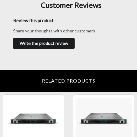
Customer Reviews
Review this product :
Share your thoughts with other customers
Write the product review
RELATED PRODUCTS