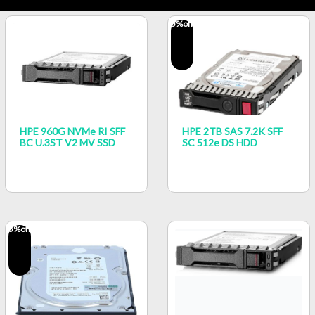
5
%off
HPE 960G NVMe RI SFF
HPE 2TB SAS 7.2K SFF
BC U.3ST V2 MV SSD
SC 512e DS HDD
5
%off