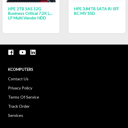
HPE 2TB SAS 12G
HPE 3.84TB SATA RI SFF
Business Critical 7.2K LFF
BC MV SSD
LP Multi Vendor HDD
KCOMPUTERS
Contact Us
Privacy Policy
Terms Of Service
Track Order
Services