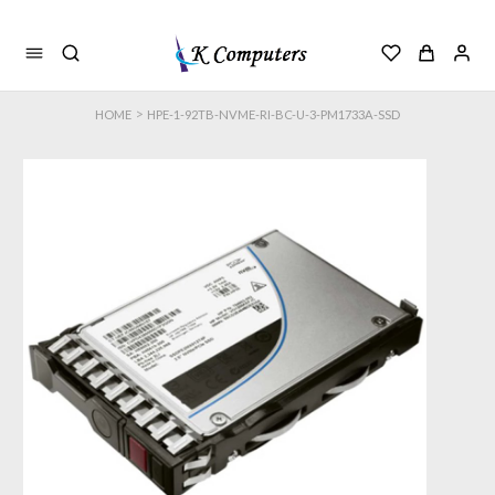
>
HOME
HPE-1-92TB-NVME-RI-BC-U-3-PM1733A-SSD