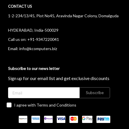
CONTACT US
1-2-234/13/45, Plot No45, Aravinda Nagar Colony, Domalguda
HYDERABAD, India-500029
Call us on:
+91-9347220041
Email:
info@kcomputers.biz
Subscribe to our news letter
Sign up for our email list and get exclusive discounts
Subscribe
I agree with Terms and Conditions