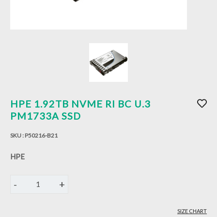
HPE 1.92TB NVME RI BC U.3
PM1733A SSD
SKU :
P50216-B21
HPE
-
+
1
SIZE CHART