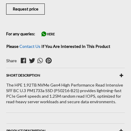
Request price
For any queries:
HERE
Please
Contact Us
If You Are Interested In This Product
Share
SHORT DESCRIPTION
The HPE 1.92TB NVMe Gen4 High Performance Read Intensive
SFF BC U.3 PM1733a SSD (P50216-B21) provides lightning-fast
PCIe Gen4 speeds and 1.25M random read IOPS, optimized for
read-heavy server workloads and secure data environments.
PRODUCT DESCRIPTION