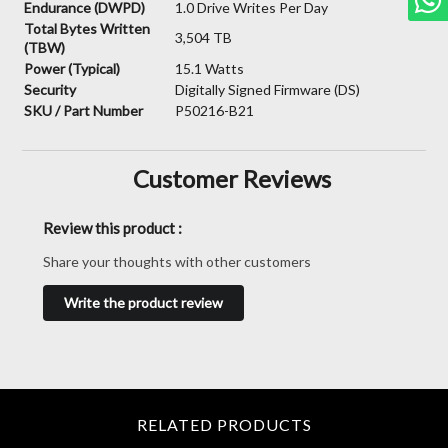
Endurance (DWPD)
1.0 Drive Writes Per Day
Total Bytes Written
3,504 TB
(TBW)
Power (Typical)
15.1 Watts
Security
Digitally Signed Firmware (DS)
SKU / Part Number
P50216-B21
Customer Reviews
Review this product :
Share your thoughts with other customers
Write the product review
RELATED PRODUCTS