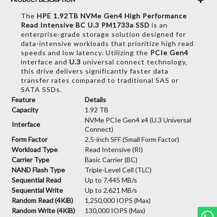
The
HPE 1.92TB NVMe Gen4 High Performance
Read Intensive BC U.3 PM1733a SSD
is an
enterprise-grade storage solution designed for
data-intensive workloads that prioritize high read
speeds and low latency. Utilizing the
PCIe Gen4
interface and
U.3
universal connect technology,
this drive delivers significantly faster data
transfer rates compared to traditional SAS or
SATA SSDs.
Feature
Details
Capacity
1.92 TB
NVMe PCIe Gen4 x4 (U.3 Universal
Interface
Connect)
Form Factor
2.5-inch SFF (Small Form Factor)
Workload Type
Read Intensive (RI)
Carrier Type
Basic Carrier (BC)
NAND Flash Type
Triple-Level Cell (TLC)
Sequential Read
Up to 7,445 MB/s
Sequential Write
Up to 2,621 MB/s
Random Read (4KiB)
1,250,000 IOPS (Max)
Random Write (4KiB)
130,000 IOPS (Max)